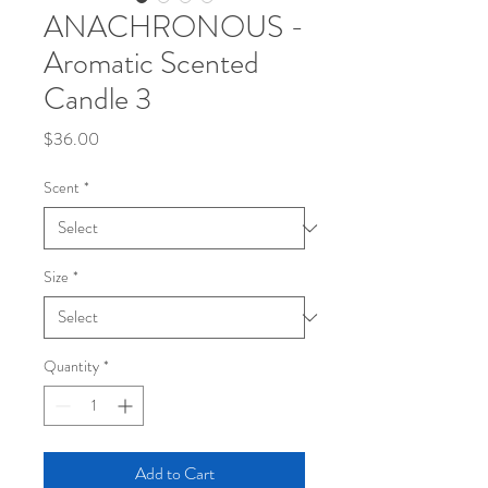
ANACHRONOUS -
Aromatic Scented
Candle 3
Price
$36.00
Scent
*
Size
*
Quantity
*
Add to Cart