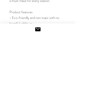
a must-have for every season.

Product features

- Eco-friendly and non-toxic with no 
harmful additives

- Reusable glass container adds a stylish 
touch

- Variety of inviting scents for every 
mood

- Long-lasting burn time of 50-60 hours

- Crafted with a natural soy wax blend

Care instructions

- Keep the burning candle within sight, 
and keep away from children and pets. 
Never burn the candle near flammable 
items. For best results, burn the candle 
for 3 - 4 hours in each lighting and trim 
the wick to 1/4" before lighting. 