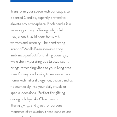
Transform your space with our exquisite 
Scented Candles, expertly crafted to 
elevate any atmosphere. Each candle is a 
sensory journey, offering delightful 
fragrances that fill your home with 
warmth and serenity. The comforting 
scent of Vanilla Bean evokes a cozy 
ambiance perfect for chilling evenings, 
while the invigorating Sea Breeze scent 
brings refreshing vibes to your living area. 
Ideal for anyone looking to enhance their 
home with natural elegance, these candles 
fit seamlessly into your daily rituals or 
special occasions. Perfect for gifting 
during holidays like Christmas or 
Thanksgiving, and great for personal 
moments of relaxation, these candles are 